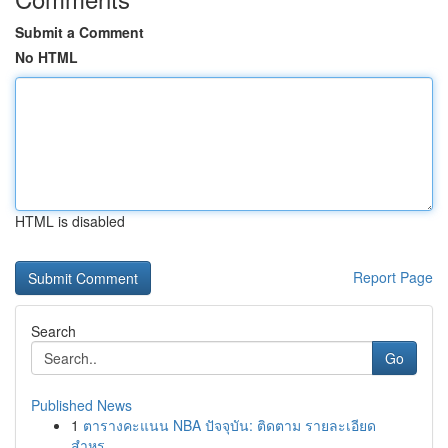
Submit a Comment
No HTML
HTML is disabled
Report Page
Search
Go
Published News
1
ตารางคะแนน NBA ปัจจุบัน: ติดตาม รายละเอียด
สำหร...