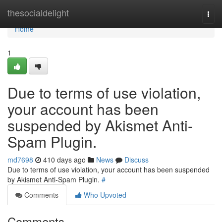
Home
thesocialdelight
Togg
navi
Home
1
Due to terms of use violation,
your account has been
suspended by Akismet Anti-
Spam Plugin.
md7698
410 days ago
News
Discuss
Due to terms of use violation, your account has been suspended
by Akismet Anti-Spam Plugin.
#
Comments
Who Upvoted
Comments