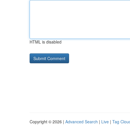
HTML is disabled
Copyright © 2026 |
Advanced Search
|
Live
|
Tag Clou