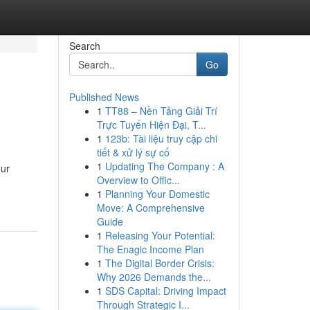
Search
Go
Published News
1
TT88 – Nền Tảng Giải Trí
Trực Tuyến Hiện Đại, T...
1
123b: Tài liệu truy cập chi
tiết & xử lý sự cố
1
Updating The Company : A
our
Overview to Offic...
1
Planning Your Domestic
Move: A Comprehensive
Guide
1
Releasing Your Potential:
The Enagic Income Plan
1
The Digital Border Crisis:
Why 2026 Demands the...
1
SDS Capital: Driving Impact
Through Strategic I...