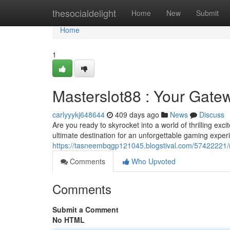
Home
thesocialdelight
Home
New
Submit
Home
1
Masterslot88 : Your Gate
carlyyykj648644
409 days ago
News
Discuss
Are you ready to skyrocket into a world of thrilling ex
ultimate destination for an unforgettable gaming exper
https://tasneembqgp121045.blogstival.com/57422221/m
Comments
Who Upvoted
Comments
Submit a Comment
No HTML