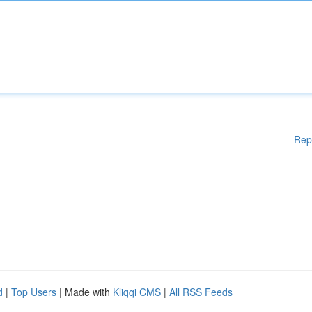
Rep
d
|
Top Users
| Made with
Kliqqi CMS
|
All RSS Feeds