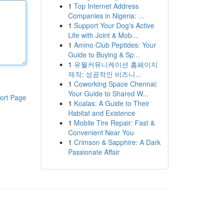
1
Top Internet Address
Companies in Nigeria: ...
1
Support Your Dog's Active
Life with Joint & Mob...
1
Amino Club Peptides: Your
Guide to Buying & Sp...
1
유월커뮤니케이션 홈페이지
제작: 성공적인 비즈니...
1
Coworking Space Chennai:
Your Guide to Shared W...
ort Page
1
Koalas: A Guide to Their
Habitat and Existence
1
Mobile Tire Repair: Fast &
Convenient Near You
1
Crimson & Sapphire: A Dark
Passionate Affair