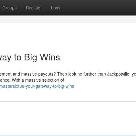
Groups
Register
Login
way to Big Wins
citement and massive payouts? Then look no further than Jackpotville, y
ience. With a massive selection of
asterslot88-your-gateway-to-big-wins