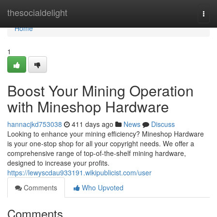
Home
thesocialdelight
Togg
navi
Home
1
Boost Your Mining Operation
with Mineshop Hardware
hannacjkd753038
411 days ago
News
Discuss
Looking to enhance your mining efficiency? Mineshop Hardware
is your one-stop shop for all your copyright needs. We offer a
comprehensive range of top-of-the-shelf mining hardware,
designed to increase your profits.
https://lewyscdau933191.wikipublicist.com/user
Comments
Who Upvoted
Comments