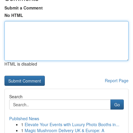
Submit a Comment
No HTML
HTML is disabled
Report Page
Search
Go
Published News
1
Elevate Your Events with Luxury Photo Booths in...
1
Magic Mushroom Delivery UK & Europe: A