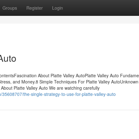
Groups
Register
Login
Auto
ContentsFascination About Platte Valley AutoPlatte Valley Auto Fundame
Stress, and Money.8 Simple Techniques For Platte Valley AutoUnknown
About Platte Valley Auto We are watching carefully
5608707/the-single-strategy-to-use-for-platte-valley-auto