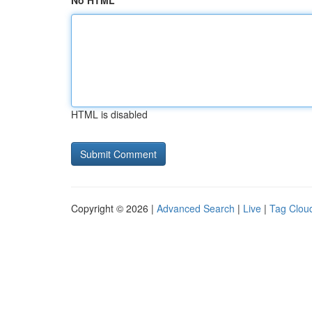
No HTML
HTML is disabled
Copyright © 2026 |
Advanced Search
|
Live
|
Tag Clou