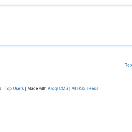
Rep
d
|
Top Users
| Made with
Kliqqi CMS
|
All RSS Feeds