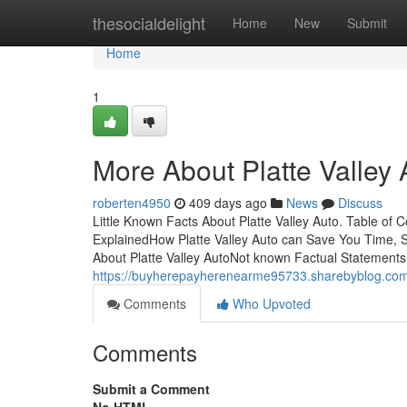
Home
thesocialdelight
Home
New
Submit
Home
1
More About Platte Valley 
roberten4950
409 days ago
News
Discuss
Little Known Facts About Platte Valley Auto. Table of 
ExplainedHow Platte Valley Auto can Save You Time, 
About Platte Valley AutoNot known Factual Statements 
https://buyherepayherenearme95733.sharebyblog.com/3
Comments
Who Upvoted
Comments
Submit a Comment