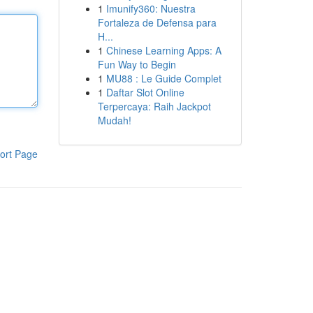
1
Imunify360: Nuestra
Fortaleza de Defensa para
H...
1
Chinese Learning Apps: A
Fun Way to Begin
1
MU88 : Le Guide Complet
1
Daftar Slot Online
Terpercaya: Raih Jackpot
Mudah!
ort Page