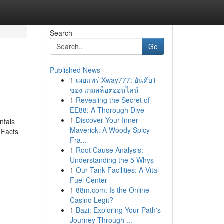
Search
Go
Published News
1
เผยแพร่ Xway777: อันดับ1
ของ เกมสล็อตออนไลน์
1
Revealing the Secret of
EE88: A Thorough Dive
1
Discover Your Inner
ntals
Maverick: A Woody Spicy
 Facts
Fra...
1
Root Cause Analysis:
Understanding the 5 Whys
1
Our Tank Facilities: A Vital
Fuel Center
1
88m.com: Is the Online
Casino Legit?
1
Bazi: Exploring Your Path's
Journey Through ...