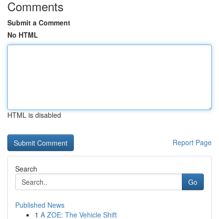
Comments
Submit a Comment
No HTML
HTML is disabled
Report Page
Search
Go
Published News
1
A ZOE: The Vehicle Shift