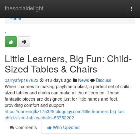
Home
thesocialdelight
Togg
navi
Home
1
Little Learners, Big Fun: Child-
Sized Tables & Chairs
barryafvp167622
412 days ago
News
Discuss
When it comes to making playtime a blast, a perfect set of child-
sized tables and chairs can make all the difference! These
fantastic pieces are designed just for little hands and feet,
providing comfort and support
https://darrenqtkz175325.blogdigy.com/little-learners-big-fun-
child-sized-tables-chairs-53752202
Comments
Who Upvoted