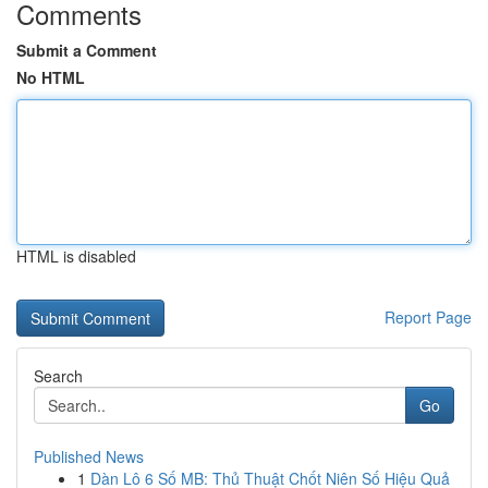
Comments
Submit a Comment
No HTML
HTML is disabled
Report Page
Search
Go
Published News
1
Dàn Lô 6 Số MB: Thủ Thuật Chốt Niên Số Hiệu Quả