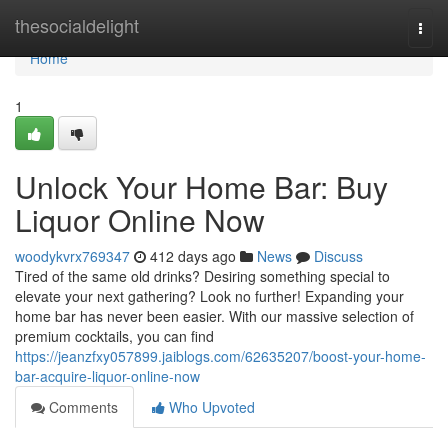
Home
thesocialdelight
Togg
navi
Home
1
Unlock Your Home Bar: Buy
Liquor Online Now
woodykvrx769347
412 days ago
News
Discuss
Tired of the same old drinks? Desiring something special to
elevate your next gathering? Look no further! Expanding your
home bar has never been easier. With our massive selection of
premium cocktails, you can find
https://jeanzfxy057899.jaiblogs.com/62635207/boost-your-home-
bar-acquire-liquor-online-now
Comments
Who Upvoted