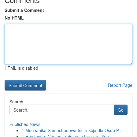
Submit a Comment
No HTML
HTML is disabled
Report Page
Search
Go
Published News
1
Mechanika Samochodowa Instrukcja dla Osób P...
1
Healthcare Coding Training in the city : You...