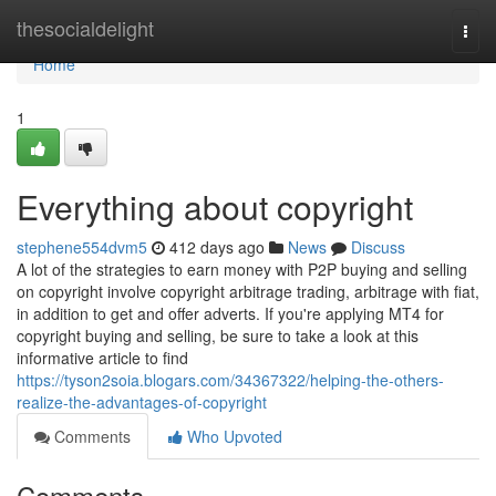
Home
thesocialdelight
Togg
navi
Home
1
Everything about copyright
stephene554dvm5
412 days ago
News
Discuss
A lot of the strategies to earn money with P2P buying and selling
on copyright involve copyright arbitrage trading, arbitrage with fiat,
in addition to get and offer adverts. If you're applying MT4 for
copyright buying and selling, be sure to take a look at this
informative article to find
https://tyson2soia.blogars.com/34367322/helping-the-others-
realize-the-advantages-of-copyright
Comments
Who Upvoted
Comments