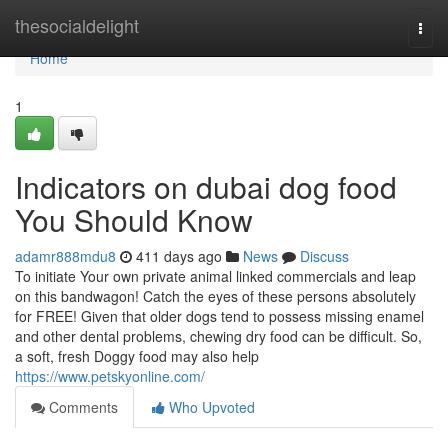
Home
thesocialdelight
Togg
navi
Home
1
Indicators on dubai dog food
You Should Know
adamr888mdu8
411 days ago
News
Discuss
To initiate Your own private animal linked commercials and leap
on this bandwagon! Catch the eyes of these persons absolutely
for FREE! Given that older dogs tend to possess missing enamel
and other dental problems, chewing dry food can be difficult. So,
a soft, fresh Doggy food may also help
https://www.petskyonline.com/
Comments
Who Upvoted