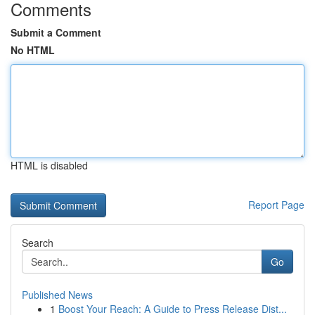
Comments
Submit a Comment
No HTML
HTML is disabled
Report Page
Search
Go
Published News
1
Boost Your Reach: A Guide to Press Release Dist...