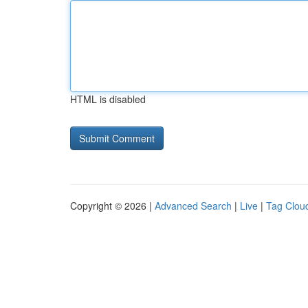
HTML is disabled
Copyright © 2026 |
Advanced Search
|
Live
|
Tag Clou