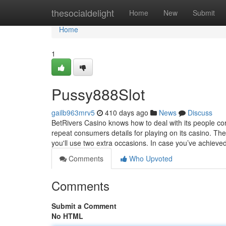
Home
thesocialdelight
Home
New
Submit
Home
1
Pussy888Slot
gailb963mrv5
410 days ago
News
Discuss
BetRivers Casino knows how to deal with its people cor
repeat consumers details for playing on its casino. 
you'll use two extra occasions. In case you’ve achieve
Comments
Who Upvoted
Comments
Submit a Comment
No HTML