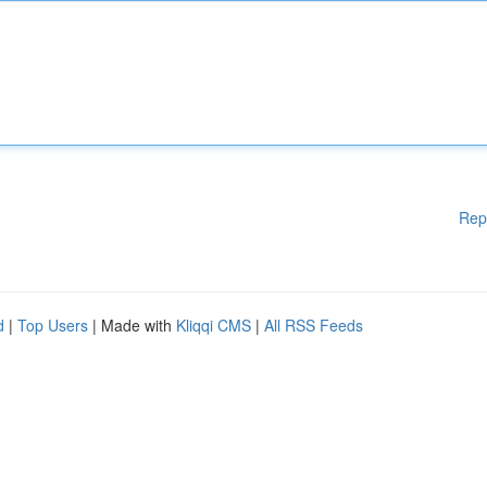
Rep
d
|
Top Users
| Made with
Kliqqi CMS
|
All RSS Feeds