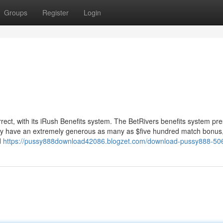
Groups
Register
Login
rect, with its iRush Benefits system. The BetRivers benefits system pr
They have an extremely generous as many as $five hundred match bonus
d
https://pussy888download42086.blogzet.com/download-pussy888-5