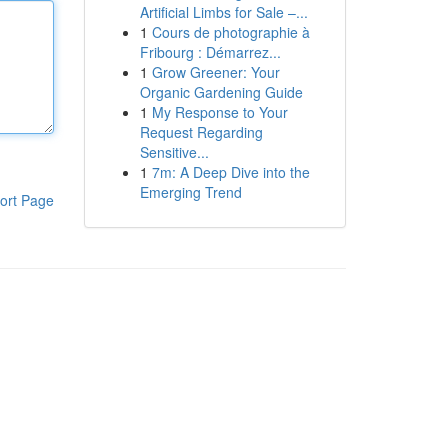
Artificial Limbs for Sale –...
1
Cours de photographie à
Fribourg : Démarrez...
1
Grow Greener: Your
Organic Gardening Guide
1
My Response to Your
Request Regarding
Sensitive...
1
7m: A Deep Dive into the
Emerging Trend
ort Page