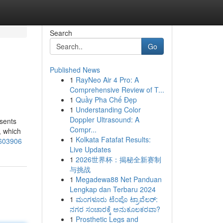
Search
Go
Published News
1
RayNeo Air 4 Pro: A
Comprehensive Review of T...
1
Quầy Pha Chế Đẹp
1
Understanding Color
Doppler Ultrasound: A
esents
Compr...
, which
1
Kolkata Fatafat Results:
0603906
Live Updates
1
2026世界杯：揭秘全新赛制
与挑战
1
Megadewa88 Net Panduan
Lengkap dan Terbaru 2024
1
ಮಂಗಳೂರು ಟೆಂಪೊ ಟ್ರಾವೆಲರ್:
ನಗರ ಸಂಚಾರಕ್ಕೆ ಅನುಕೂಲಕರವಾ?
1
Prosthetic Legs and