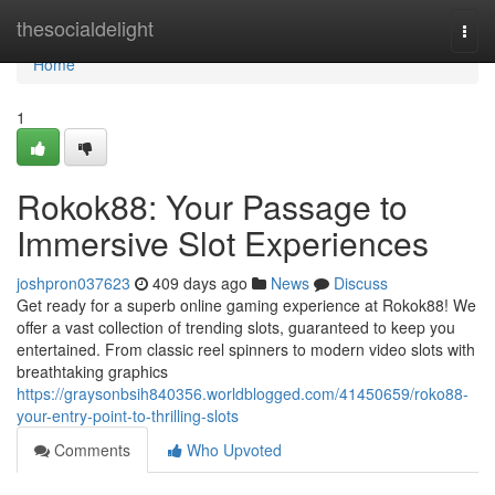
Home
thesocialdelight
Togg
navi
Home
1
Rokok88: Your Passage to
Immersive Slot Experiences
joshpron037623
409 days ago
News
Discuss
Get ready for a superb online gaming experience at Rokok88! We
offer a vast collection of trending slots, guaranteed to keep you
entertained. From classic reel spinners to modern video slots with
breathtaking graphics
https://graysonbsih840356.worldblogged.com/41450659/roko88-
your-entry-point-to-thrilling-slots
Comments
Who Upvoted