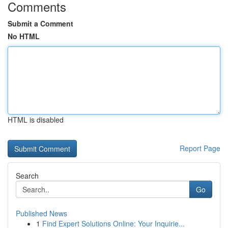
Comments
Submit a Comment
No HTML
HTML is disabled
Report Page
Search
Go
Published News
1
Find Expert Solutions Online: Your Inquirie...