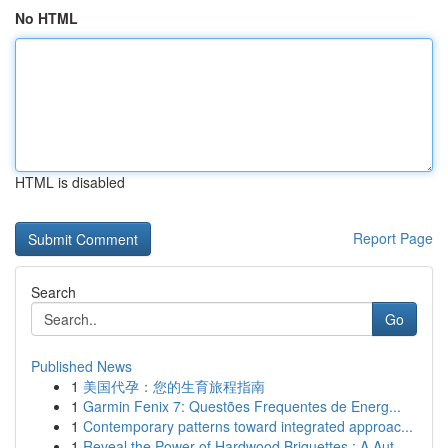
No HTML
HTML is disabled
Report Page
Search
Go
Published News
1
美国代孕：您的生育旅程指南
1
Garmin Fenix 7: Questões Frequentes de Energ...
1
Contemporary patterns toward integrated approac...
1
Reveal the Power of Hardwood Briquettes : A Aut...