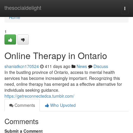
Home
thesocialdelight
Togg
navi
Home
1
Online Therapy in Ontario
shaniatkcn170524
411 days ago
News
Discuss
In the bustling province of Ontario, access to mental health
services has become increasingly important. Recognizing this
need, online therapy has emerged as a effective alternative for
individuals seeking guidance.
https://getreconnectedca.tumblr.com/
Comments
Who Upvoted
Comments
Submit a Comment