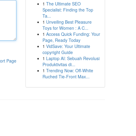
1
The Ultimate SEO
Specialist: Finding the Top
Ta...
1
Unveiling Best Pleasure
Toys for Women : A C...
1
Access Quick Funding: Your
Page, Ready Today
1
VidSave: Your Ultimate
copyright Guide
1
Laptop AI: Sebuah Revolusi
ort Page
Produktivitas di...
1
Trending Now: Off-White
Ruched Tie-Front Max...