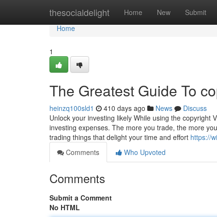
Home
thesocialdelight
Home
New
Submit
Home
1
The Greatest Guide To co
heinzq100sld1
410 days ago
News
Discuss
Unlock your investing likely While using the copyright 
investing expenses. The more you trade, the more you h
trading things that delight your time and effort
https://
Comments
Who Upvoted
Comments
Submit a Comment
No HTML