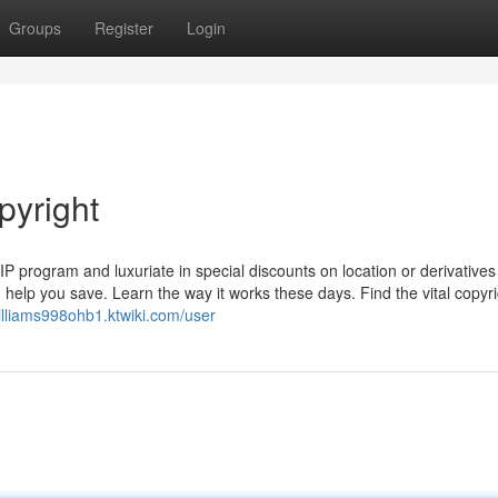
Groups
Register
Login
pyright
VIP program and luxuriate in special discounts on location or derivatives
elp you save. Learn the way it works these days. Find the vital copyri
williams998ohb1.ktwiki.com/user