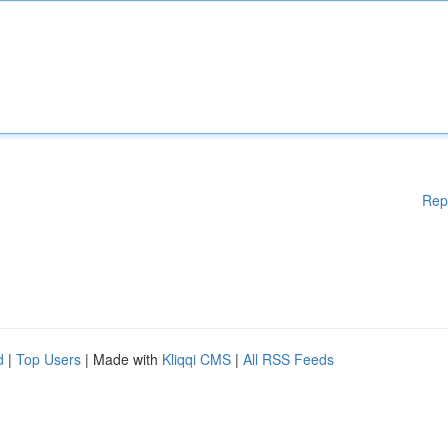
Rep
d
|
Top Users
| Made with
Kliqqi CMS
|
All RSS Feeds