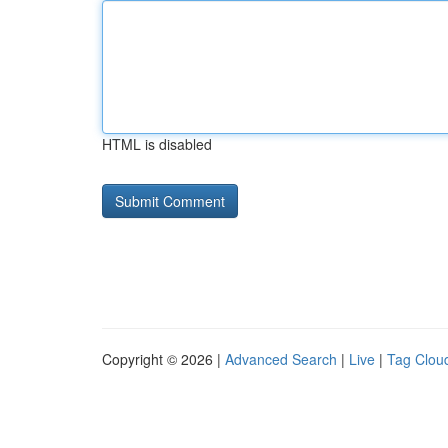
HTML is disabled
Copyright © 2026 |
Advanced Search
|
Live
|
Tag Clou