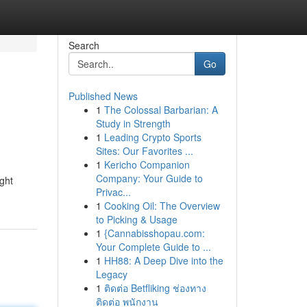
Search
Go
Published News
1
The Colossal Barbarian: A
Study in Strength
1
Leading Crypto Sports
Sites: Our Favorites ...
1
Kericho Companion
Company: Your Guide to
ght
Privac...
1
Cooking Oil: The Overview
to Picking & Usage
1
{Cannabisshopau.com:
Your Complete Guide to ...
1
HH88: A Deep Dive into the
Legacy
1
ติดต่อ Betfliking ช่องทาง
ติดต่อ พนักงาน