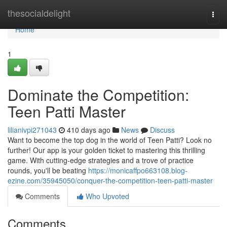
Home
thesocialdelight
Togg
navi
Home
1
Dominate the Competition:
Teen Patti Master
lilianivpi271043
410 days ago
News
Discuss
Want to become the top dog in the world of Teen Patti? Look no
further! Our app is your golden ticket to mastering this thrilling
game. With cutting-edge strategies and a trove of practice
rounds, you'll be beating
https://monicaffpo663108.blog-
ezine.com/35945050/conquer-the-competition-teen-patti-master
Comments
Who Upvoted
Comments