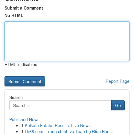
Submit a Comment
No HTML
HTML is disabled
Report Page
Search
Go
Published News
1
Kolkata Fatafat Results: Live News
1
Lk68.com: Trang chính và Toàn bộ Điều Bạn...