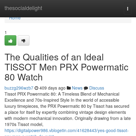
Home
thesocialdelight
Togg
navi
Home
1
The Qualities of an Ideal
TISSOT Men PRX Powermatic
80 Watch
buzzg296wzb7
409 days ago
News
Discuss
Tissot PRX Powermatic 80: A Timeless Blend of Mechanical
Excellence and 70s-Inspired Style In the world of accessible
luxury timepieces, the PRX Powermatic 80 by Tissot has secured
a place for itself by expertly combining vintage design elements
with modern mechanical innovation. Originally drawing from a late
1970s Tissot model,
https://digitalpower986.vblogetin.com/41628443/yes-good-tissot-