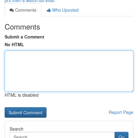
prx-men-s-watch-do-exist
Comments
Who Upvoted
Comments
Submit a Comment
No HTML
HTML is disabled
Report Page
Search
Go