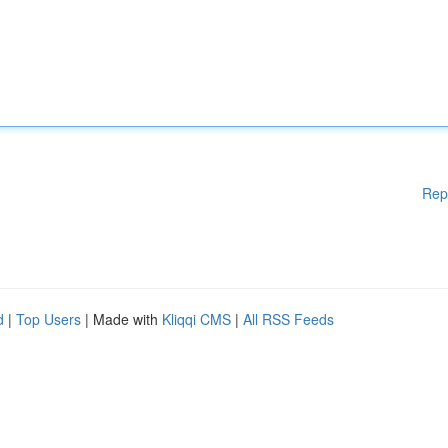
Rep
d
|
Top Users
| Made with
Kliqqi CMS
|
All RSS Feeds