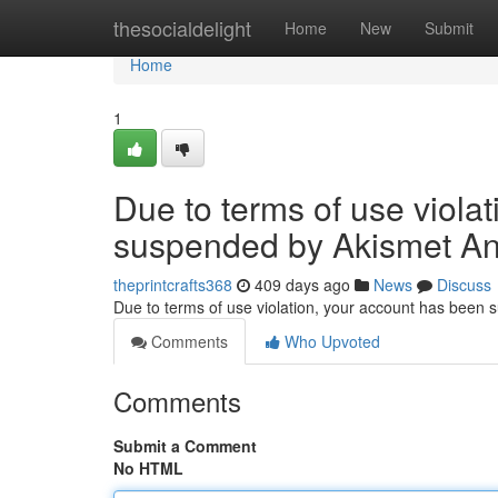
Home
thesocialdelight
Home
New
Submit
Home
1
Due to terms of use viola
suspended by Akismet An
theprintcrafts368
409 days ago
News
Discuss
Due to terms of use violation, your account has been
Comments
Who Upvoted
Comments
Submit a Comment
No HTML