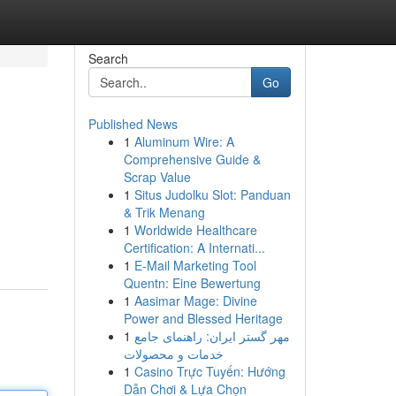
Search
Go
Published News
1
Aluminum Wire: A
Comprehensive Guide &
Scrap Value
1
Situs Judolku Slot: Panduan
& Trik Menang
1
Worldwide Healthcare
Certification: A Internati...
1
E-Mail Marketing Tool
Quentn: Eine Bewertung
1
Aasimar Mage: Divine
Power and Blessed Heritage
1
مهر گستر ایران: راهنمای جامع
خدمات و محصولات
1
Casino Trực Tuyến: Hướng
Dẫn Chơi & Lựa Chọn