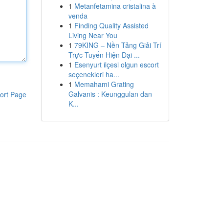
1
Metanfetamina cristalina à
venda
1
Finding Quality Assisted
Living Near You
1
79KING – Nền Tảng Giải Trí
Trực Tuyến Hiện Đại ...
1
Esenyurt ilçesi olgun escort
seçenekleri ha...
1
Memahami Grating
Galvanis : Keunggulan dan
ort Page
K...