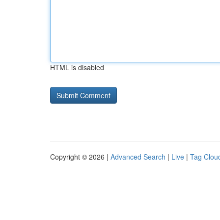
HTML is disabled
Copyright © 2026 |
Advanced Search
|
Live
|
Tag Clou