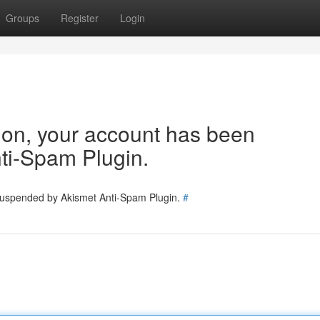
Groups
Register
Login
tion, your account has been
ti-Spam Plugin.
 suspended by Akismet Anti-Spam Plugin.
#