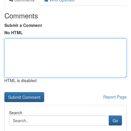
Comments
Submit a Comment
No HTML
HTML is disabled
Report Page
Search
Go