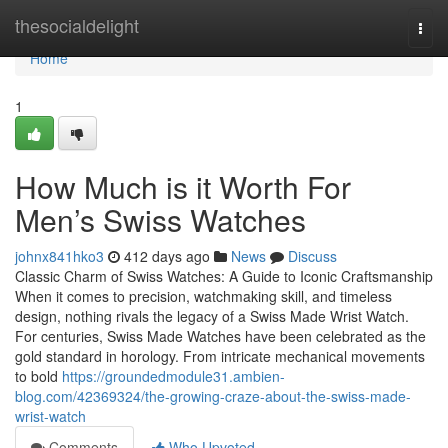
Home
thesocialdelight
Togg
navi
Home
1
How Much is it Worth For
Men’s Swiss Watches
johnx841hko3
412 days ago
News
Discuss
Classic Charm of Swiss Watches: A Guide to Iconic Craftsmanship
When it comes to precision, watchmaking skill, and timeless
design, nothing rivals the legacy of a Swiss Made Wrist Watch.
For centuries, Swiss Made Watches have been celebrated as the
gold standard in horology. From intricate mechanical movements
to bold
https://groundedmodule31.ambien-
blog.com/42369324/the-growing-craze-about-the-swiss-made-
wrist-watch
Comments
Who Upvoted