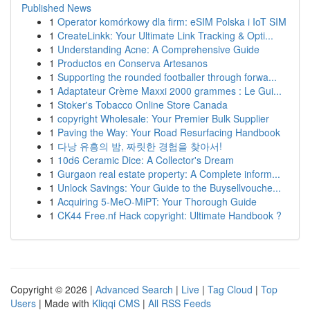
Published News
1
Operator komórkowy dla firm: eSIM Polska i IoT SIM
1
CreateLinkk: Your Ultimate Link Tracking & Opti...
1
Understanding Acne: A Comprehensive Guide
1
Productos en Conserva Artesanos
1
Supporting the rounded footballer through forwa...
1
Adaptateur Crème Maxxi 2000 grammes : Le Gui...
1
Stoker's Tobacco Online Store Canada
1
copyright Wholesale: Your Premier Bulk Supplier
1
Paving the Way: Your Road Resurfacing Handbook
1
다낭 유흥의 밤, 짜릿한 경험을 찾아서!
1
10d6 Ceramic Dice: A Collector's Dream
1
Gurgaon real estate property: A Complete inform...
1
Unlock Savings: Your Guide to the Buysellvouche...
1
Acquiring 5-MeO-MiPT: Your Thorough Guide
1
CK44 Free.nf Hack copyright: Ultimate Handbook ?
Copyright © 2026 |
Advanced Search
|
Live
|
Tag Cloud
|
Top
Users
| Made with
Kliqqi CMS
|
All RSS Feeds