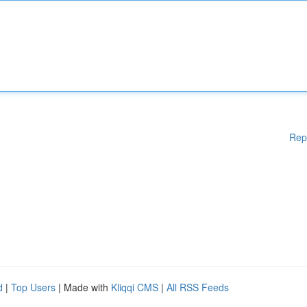
Rep
d
|
Top Users
| Made with
Kliqqi CMS
|
All RSS Feeds