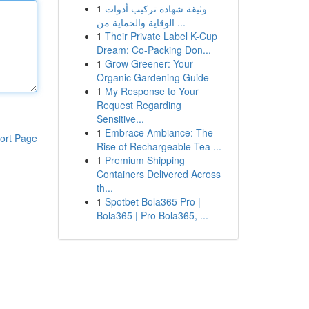
1
وثيقة شهادة تركيب أدوات
الوقاية والحماية من ...
1
Their Private Label K-Cup
Dream: Co-Packing Don...
1
Grow Greener: Your
Organic Gardening Guide
1
My Response to Your
Request Regarding
Sensitive...
1
Embrace Ambiance: The
ort Page
Rise of Rechargeable Tea ...
1
Premium Shipping
Containers Delivered Across
th...
1
Spotbet Bola365 Pro |
Bola365 | Pro Bola365, ...