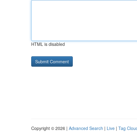
HTML is disabled
Copyright © 2026 |
Advanced Search
|
Live
|
Tag Clou