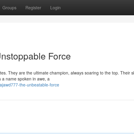
Groups
Register
Login
stoppable Force
s. They are the ultimate champion, always soaring to the top. Their sk
is a name spoken in awe, a
rajawd777-the-unbeatable-force