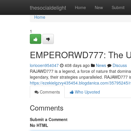
Home
thesocialdelight
Home
New
Submit
Home
1
EMPERORWD777: The Un
loriooen954047
408 days ago
News
Discuss
RAJAWD777 is a legend, a force of nature that dominate
legendary, their strategies unparalleled. RAJAWD777 
https://ezekielgzvy435454.blogdanica.com/35795245/
Comments
Who Upvoted
Comments
Submit a Comment
No HTML