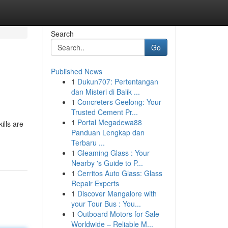
Search
Go
Published News
1
Dukun707: Pertentangan
dan Misteri di Balik ...
1
Concreters Geelong: Your
Trusted Cement Pr...
1
Portal Megadewa88
ills are
Panduan Lengkap dan
Terbaru ...
1
Gleaming Glass : Your
Nearby 's Guide to P...
1
Cerritos Auto Glass: Glass
Repair Experts
1
Discover Mangalore with
your Tour Bus : You...
1
Outboard Motors for Sale
Worldwide – Reliable M...