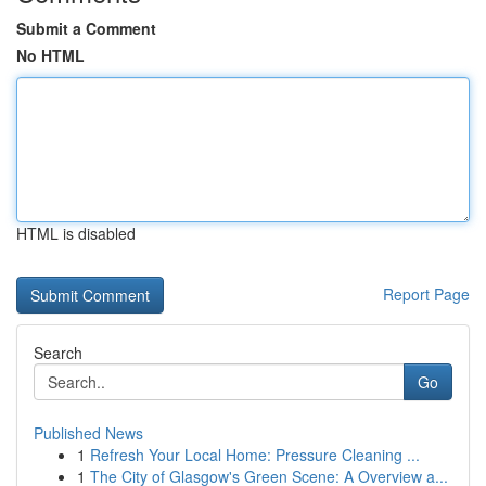
Submit a Comment
No HTML
HTML is disabled
Report Page
Search
Go
Published News
1
Refresh Your Local Home: Pressure Cleaning ...
1
The City of Glasgow's Green Scene: A Overview a...