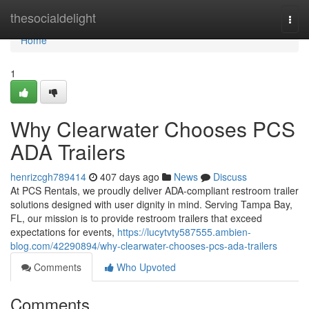
Home
thesocialdelight
Togg
navi
Home
1
Why Clearwater Chooses PCS
ADA Trailers
henrizcgh789414
407 days ago
News
Discuss
At PCS Rentals, we proudly deliver ADA-compliant restroom trailer
solutions designed with user dignity in mind. Serving Tampa Bay,
FL, our mission is to provide restroom trailers that exceed
expectations for events,
https://lucytvty587555.ambien-
blog.com/42290894/why-clearwater-chooses-pcs-ada-trailers
Comments
Who Upvoted
Comments