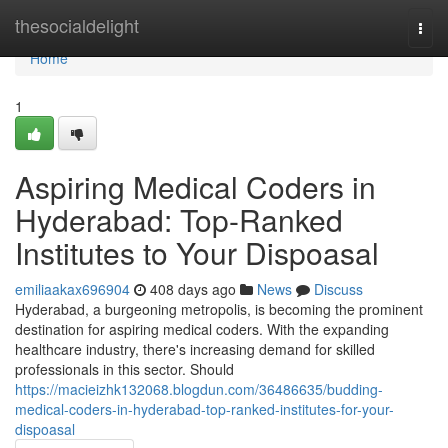
Home
thesocialdelight
Togg
navi
Home
1
Aspiring Medical Coders in
Hyderabad: Top-Ranked
Institutes to Your Dispoasal
emiliaakax696904
408 days ago
News
Discuss
Hyderabad, a burgeoning metropolis, is becoming the prominent
destination for aspiring medical coders. With the expanding
healthcare industry, there's increasing demand for skilled
professionals in this sector. Should
https://macieizhk132068.blogdun.com/36486635/budding-
medical-coders-in-hyderabad-top-ranked-institutes-for-your-
dispoasal