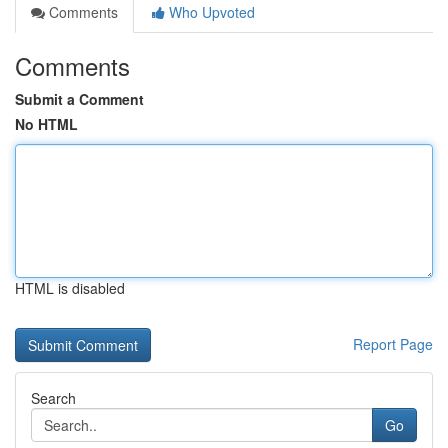
Comments
Who Upvoted
Comments
Submit a Comment
No HTML
HTML is disabled
Report Page
Search
Go