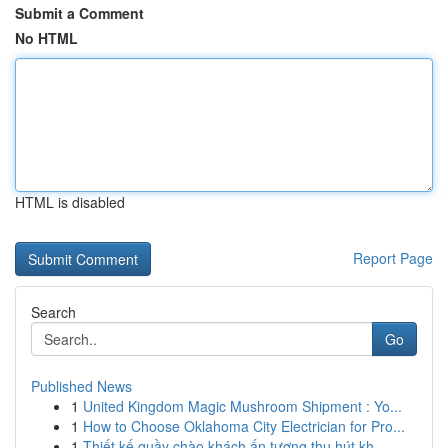
Submit a Comment
No HTML
HTML is disabled
Report Page
Search
Go
Published News
1
United Kingdom Magic Mushroom Shipment : Yo...
1
How to Choose Oklahoma City Electrician for Pro...
1
Thiết kế quầy chào khách ấn tượng thu hút kh...