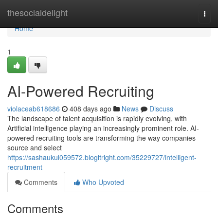
Home
thesocialdelight
Togg
navi
Home
1
AI-Powered Recruiting
violaceab618686
408 days ago
News
Discuss
The landscape of talent acquisition is rapidly evolving, with
Artificial intelligence playing an increasingly prominent role. AI-
powered recruiting tools are transforming the way companies
source and select
https://sashaukul059572.blogitright.com/35229727/intelligent-
recruitment
Comments
Who Upvoted
Comments