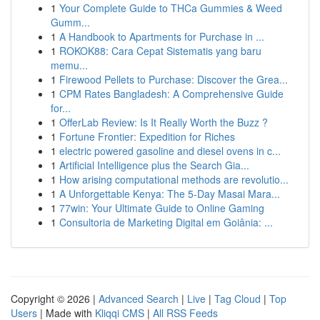
1
Your Complete Guide to THCa Gummies & Weed
Gumm...
1
A Handbook to Apartments for Purchase in ...
1
ROKOK88: Cara Cepat Sistematis yang baru
memu...
1
Firewood Pellets to Purchase: Discover the Grea...
1
CPM Rates Bangladesh: A Comprehensive Guide
for...
1
OfferLab Review: Is It Really Worth the Buzz ?
1
Fortune Frontier: Expedition for Riches
1
electric powered gasoline and diesel ovens in c...
1
Artificial Intelligence plus the Search Gia...
1
How arising computational methods are revolutio...
1
A Unforgettable Kenya: The 5-Day Masai Mara...
1
77win: Your Ultimate Guide to Online Gaming
1
Consultoria de Marketing Digital em Goiânia: ...
Copyright © 2026 |
Advanced Search
|
Live
|
Tag Cloud
|
Top
Users
| Made with
Kliqqi CMS
|
All RSS Feeds