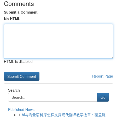
Comments
Submit a Comment
No HTML
HTML is disabled
Report Page
Search
Go
Published News
1
AI与海量语料库怎样支撑现代翻译教学改革：覆盖沉...