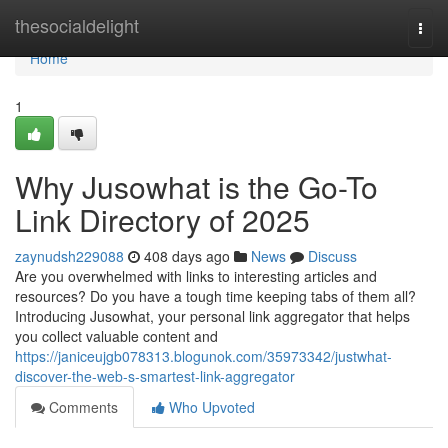
Home
thesocialdelight
Togg
navi
Home
1
Why Jusowhat is the Go-To
Link Directory of 2025
zaynudsh229088
408 days ago
News
Discuss
Are you overwhelmed with links to interesting articles and
resources? Do you have a tough time keeping tabs of them all?
Introducing Jusowhat, your personal link aggregator that helps
you collect valuable content and
https://janiceujgb078313.blogunok.com/35973342/justwhat-
discover-the-web-s-smartest-link-aggregator
Comments
Who Upvoted