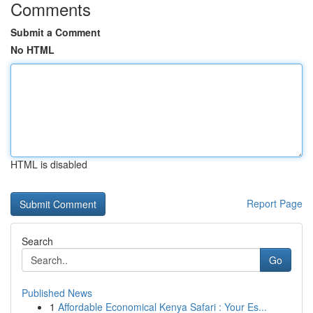
Comments
Submit a Comment
No HTML
HTML is disabled
Report Page
Search
Go
Published News
1
Affordable Economical Kenya Safari : Your Es...