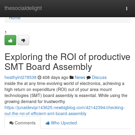
Home
thesocialdelight
Togg
navi
Home
1
Exploring the ROI of productive
SMT Board Assembly
heathylnt278538
408 days ago
News
Discuss
inside the at any time-evolving world of electronics, achieving a
high return on expenditure (ROI) out of your area mount
technologies (SMT) board assembly is essential. While using the
growing demand for trustworthy
https://junaidevqx143625.newbigblog.com/42142394/checking-
out-the-roi-of-efficient-smt-board-assembly
Comments
Who Upvoted