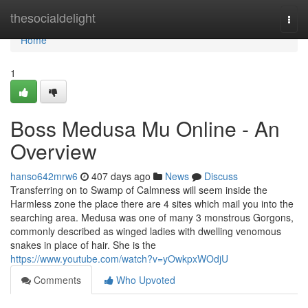
Home
thesocialdelight
Togg
navi
Home
1
Boss Medusa Mu Online - An
Overview
hanso642mrw6
407 days ago
News
Discuss
Transferring on to Swamp of Calmness will seem inside the
Harmless zone the place there are 4 sites which mail you into the
searching area. Medusa was one of many 3 monstrous Gorgons,
commonly described as winged ladies with dwelling venomous
snakes in place of hair. She is the
https://www.youtube.com/watch?v=yOwkpxWOdjU
Comments
Who Upvoted