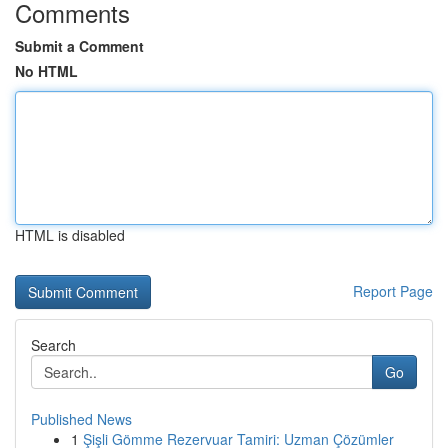
Comments
Submit a Comment
No HTML
HTML is disabled
Report Page
Search
Go
Published News
1
Şişli Gömme Rezervuar Tamiri: Uzman Çözümler