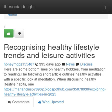
Home
thesocialdelight
Togg
navi
Home
1
Recognising healthy lifestyle
trends and leisure activities
honeymgpz155467
395 days ago
News
Discuss
Here are some bottom lines on healthy hobbies, from meditation
to reading.The following short article outlines healthy activities,
with a specific look at meditation. When discussing healthy
lifestyle habits, one
https://mariahcins578902.blogspothub.com/35078930/exploring-
healthy-lifestyle-activities-in-2025
Comments
Who Upvoted