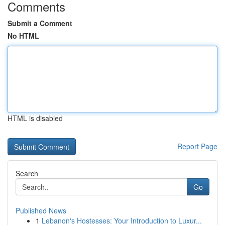
Comments
Submit a Comment
No HTML
HTML is disabled
Report Page
Search
Go
Published News
1
Lebanon's Hostesses: Your Introduction to Luxur...