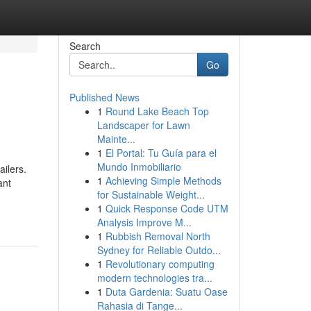
Search
Go
Published News
1
Round Lake Beach Top
Landscaper for Lawn
Mainte...
1
El Portal: Tu Guía para el
Mundo Inmobiliario
ailers.
1
Achieving Simple Methods
ant
for Sustainable Weight...
1
Quick Response Code UTM
Analysis Improve M...
1
Rubbish Removal North
Sydney for Reliable Outdo...
1
Revolutionary computing
modern technologies tra...
1
Duta Gardenia: Suatu Oase
Rahasia di Tange...