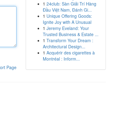
1
24club: Sàn Giải Trí Hàng
Đầu Việt Nam, Đánh Gi...
1
Unique Offering Goods:
Ignite Joy with A Unusual
1
Jeremy Eveland: Your
Trusted Business & Estate ...
1
Transform Your Dream :
Architectural Design...
1
Acquérir des cigarettes à
Montréal : Inform...
ort Page