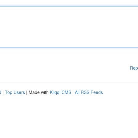
Rep
d
|
Top Users
| Made with
Kliqqi CMS
|
All RSS Feeds