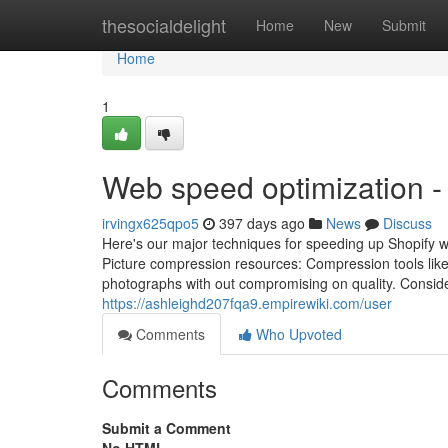
Home
thesocialdelight
Home
New
Submit
Home
1
Web speed optimization -
irvingx625qpo5
397 days ago
News
Discuss
Here's our major techniques for speeding up Shopify we
Picture compression resources: Compression tools lik
photographs with out compromising on quality. Conside
https://ashleighd207fqa9.empirewiki.com/user
Comments
Who Upvoted
Comments
Submit a Comment