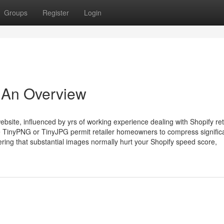
Groups
Register
Login
 An Overview
bsite, influenced by yrs of working experience dealing with Shopify ret
e TinyPNG or TinyJPG permit retailer homeowners to compress signific
ring that substantial images normally hurt your Shopify speed score,