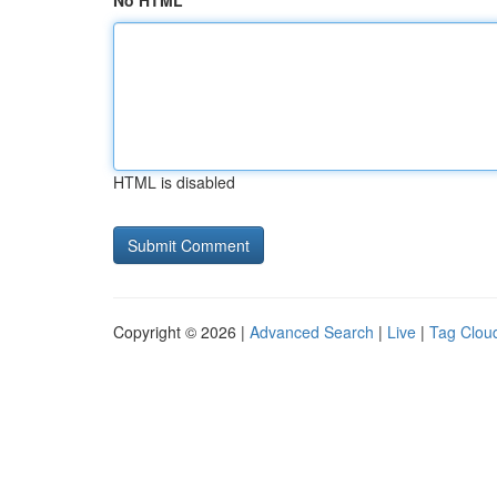
No HTML
HTML is disabled
Copyright © 2026 |
Advanced Search
|
Live
|
Tag Clou