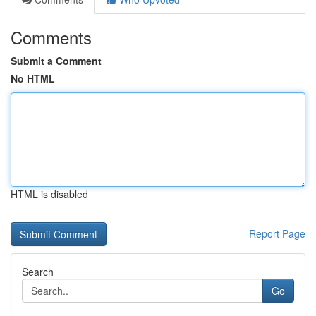
Comments
Submit a Comment
No HTML
HTML is disabled
Report Page
Search
Go