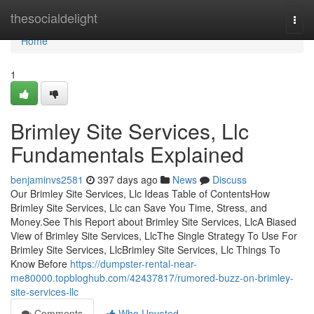
Home
thesocialdelight
Togg
navi
Home
1
Brimley Site Services, Llc
Fundamentals Explained
benjaminvs2581
397 days ago
News
Discuss
Our Brimley Site Services, Llc Ideas Table of ContentsHow
Brimley Site Services, Llc can Save You Time, Stress, and
Money.See This Report about Brimley Site Services, LlcA Biased
View of Brimley Site Services, LlcThe Single Strategy To Use For
Brimley Site Services, LlcBrimley Site Services, Llc Things To
Know Before
https://dumpster-rental-near-
me80000.topbloghub.com/42437817/rumored-buzz-on-brimley-
site-services-llc
Comments
Who Upvoted