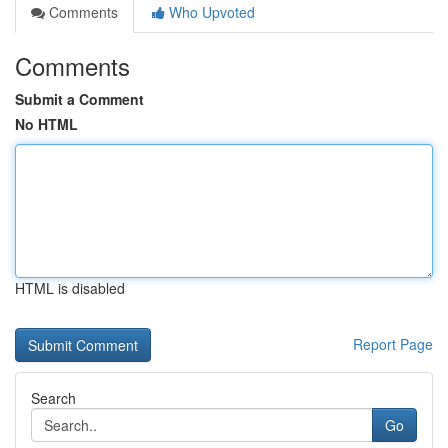
Comments
Who Upvoted
Comments
Submit a Comment
No HTML
HTML is disabled
Report Page
Search
Go