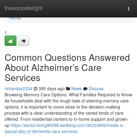
Home
thesocialdelight
Togg
navi
Home
1
Common Questions Answered
About Alzheimer’s Care
Services
richardqx2334
395 days ago
News
Discuss
Browsing Memory Care Options: What Families Required to Know
As households deal with the tough task of steering memory care
options, it is important to come close to the decision-making
process with a clear understanding of the varied kinds of care
offered. From residential centers to in-home support and grown-
up
https://senior-living90098.eedblog.com/36223892/inside-a-
typical-day-of-dementia-care-services