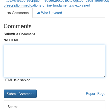
https://cheapprescriptionmeds66295.collectblogs.com/80818696/bu
prescription-medications-online-fundamentals-explained
Comments
Who Upvoted
Comments
Submit a Comment
No HTML
HTML is disabled
Report Page
Search