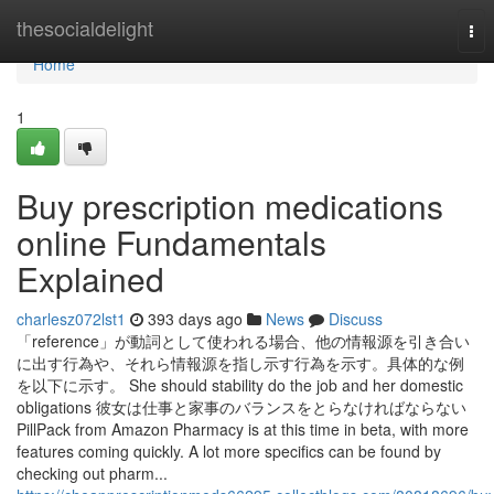
Home
thesocialdelight
Tog
nav
Home
1
Buy prescription medications
online Fundamentals
Explained
charlesz072lst1
393 days ago
News
Discuss
「reference」が動詞として使われる場合、他の情報源を引き合い
に出す行為や、それら情報源を指し示す行為を示す。具体的な例
を以下に示す。 She should stability do the job and her domestic
obligations 彼女は仕事と家事のバランスをとらなければならない
PillPack from Amazon Pharmacy is at this time in beta, with more
features coming quickly. A lot more specifics can be found by
checking out pharm...