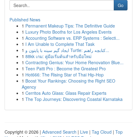
Go
Published News
1
Permanent Makeup Tips: The Definitive Guide
1
Luxury Photo Booths for Los Angeles Events
1
Accounting Software vs. ERP Systems : Selecti...
1
I Am Unable to Complete That Task
1
ایجاد گیم سینه با پایتون و Turtle: کتابچه راهنم...
1
88kk เกม: คู่มือเริ่มต้นสำหรับมือใหม่
1
Contracting Genius: Your Home Renovation Blue...
1
Teen Patti Pro : Become the Greatest Pro
1
Hot666: The Rising Star of Thai Hip-Hop
1
Boost Your Rankings: Choosing the Right SEO
Agency
1
Cerritos Auto Glass: Glass Repair Experts
1
The Top Journeys: Discovering Coastal Karnataka
Copyright © 2026 |
Advanced Search
|
Live
|
Tag Cloud
|
Top