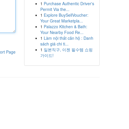
1
Purchase Authentic Driver's
Permit Via the...
1
Explore BuySellVoucher:
Your Great Marketpla...
1
Palazzo Kitchen & Bath:
Your Nearby Food Re...
1
Làm nội thất căn hộ : Danh
sách giá chi ti...
1
일본직구, 이젠 필수템 쇼핑
ort Page
가이드!