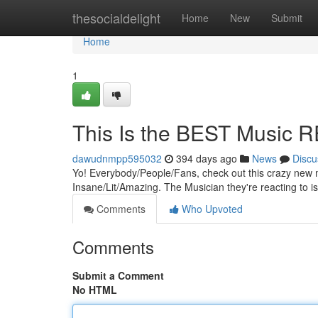
Home
thesocialdelight
Home
New
Submit
Home
1
This Is the BEST Music 
dawudnmpp595032
394 days ago
News
Discu
Yo! Everybody/People/Fans, check out this crazy new mu
Insane/Lit/Amazing. The Musician they're reacting to is
Comments
Who Upvoted
Comments
Submit a Comment
No HTML