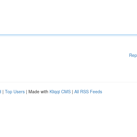
Rep
d
|
Top Users
| Made with
Kliqqi CMS
|
All RSS Feeds