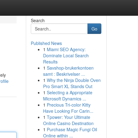
Search
Go
Published News
1
Miami SEO Agency:
Dominate Local Search
Results
1
Savshop-brukerkontoen
samt : Beskrivelser ...
ely
1
Why the Ninja Double Oven
ofile
Pro Smart XL Stands Out
1
Selecting a Appropriate
Microsoft Dynamics ...
1
Precious Tri-color Kitty
Have Looking For Carin...
1
Tpower: Your Ultimate
Online Casino Destination
1
Purchase Magic Fungi Oil
Online within ...