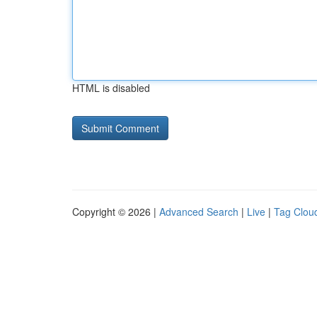
HTML is disabled
Copyright © 2026 |
Advanced Search
|
Live
|
Tag Clou