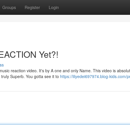
Groups
Register
Login
REACTION Yet?!
ss
sic reaction video. It's by A one and only Name. This video is absolut
 truly Superb. You gotta see it to
https://lilyedei697974.blog-kids.com/pr