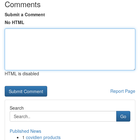
Comments
Submit a Comment
No HTML
HTML is disabled
Report Page
Search
Go
Published News
1
covidien products