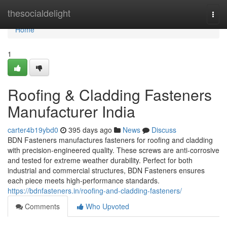
Home
thesocialdelight
Togg
navi
Home
1
Roofing & Cladding Fasteners
Manufacturer India
carter4b19ybd0
395 days ago
News
Discuss
BDN Fasteners manufactures fasteners for roofing and cladding
with precision-engineered quality. These screws are anti-corrosive
and tested for extreme weather durability. Perfect for both
industrial and commercial structures, BDN Fasteners ensures
each piece meets high-performance standards.
https://bdnfasteners.in/roofing-and-cladding-fasteners/
Comments
Who Upvoted