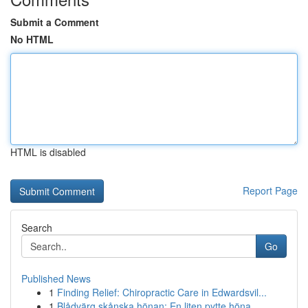
Submit a Comment
No HTML
HTML is disabled
Report Page
Search
Go
Published News
1
Finding Relief: Chiropractic Care in Edwardsvil...
1
Blådvärg skånska hönan: En liten pytte höna