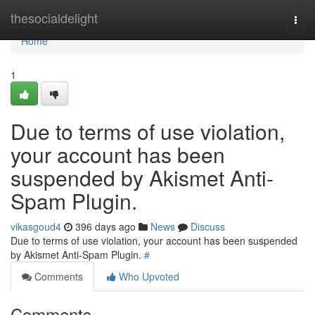
Home
thesocialdelight
Togg
navi
Home
1
Due to terms of use violation,
your account has been
suspended by Akismet Anti-
Spam Plugin.
vikasgoud4
396 days ago
News
Discuss
Due to terms of use violation, your account has been suspended
by Akismet Anti-Spam Plugin.
#
Comments
Who Upvoted
Comments