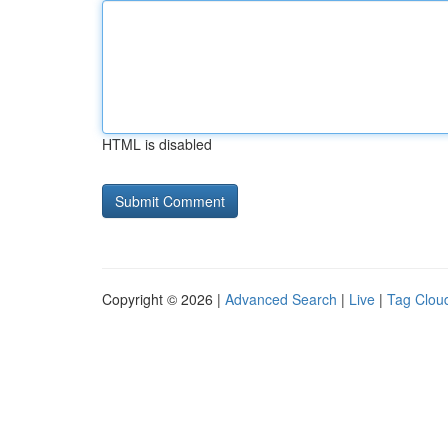
HTML is disabled
Copyright © 2026 |
Advanced Search
|
Live
|
Tag Clou