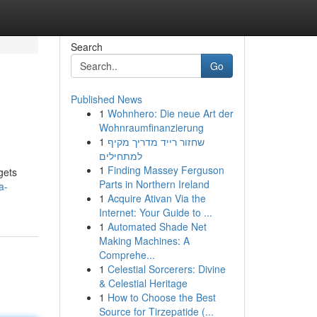
Search
Go
Published News
1
Wohnhero: Die neue Art der
Wohnraumfinanzierung
1
שחזור רייד מדריך מקיף
למתחילים
1
Finding Massey Ferguson
gets
Parts in Northern Ireland
a-
1
Acquire Ativan Via the
Internet: Your Guide to ...
1
Automated Shade Net
Making Machines: A
Comprehe...
1
Celestial Sorcerers: Divine
& Celestial Heritage
1
How to Choose the Best
Source for Tirzepatide (...