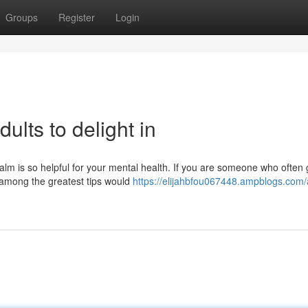
Groups
Register
Login
ults to delight in
lm is so helpful for your mental health. If you are someone who often 
n among the greatest tips would
https://elijahbfou067448.ampblogs.com/