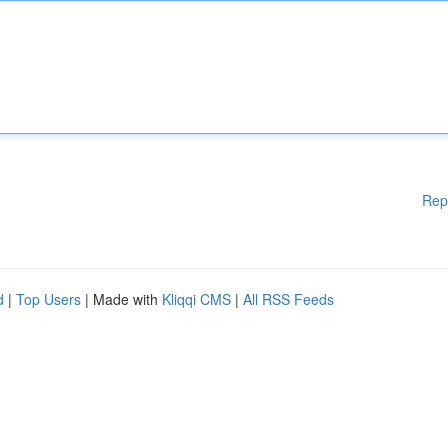
Rep
d
|
Top Users
| Made with
Kliqqi CMS
|
All RSS Feeds