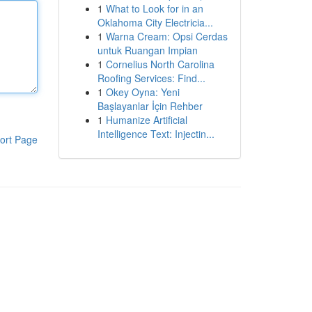
1
What to Look for in an
Oklahoma City Electricia...
1
Warna Cream: Opsi Cerdas
untuk Ruangan Impian
1
Cornelius North Carolina
Roofing Services: Find...
1
Okey Oyna: Yeni
Başlayanlar İçin Rehber
1
Humanize Artificial
Intelligence Text: Injectin...
ort Page