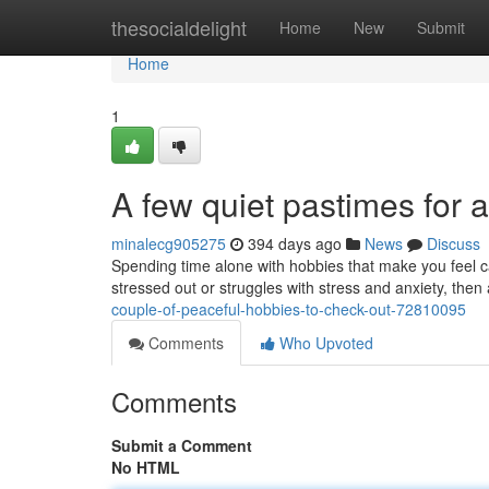
Home
thesocialdelight
Home
New
Submit
Home
1
A few quiet pastimes for ad
minalecg905275
394 days ago
News
Discuss
Spending time alone with hobbies that make you feel ca
stressed out or struggles with stress and anxiety, the
couple-of-peaceful-hobbies-to-check-out-72810095
Comments
Who Upvoted
Comments
Submit a Comment
No HTML