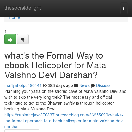
Home
thesocialdelight
Togg
navi
Home
1
what's the Formal Way to
ebook Helicopter for Mata
Vaishno Devi Darshan?
mariyahotpu190141
393 days ago
News
Discuss
Planning your yatra on the sacred cave of Mata Vaishno Devi and
wish to skip the very long trek? The most easy and official
technique to get to the Bhawan swiftly is through helicopter
booking Mata Vaishno Devi
https://caoimhejavc376837.ourcodeblog.com/36255699/what-s-
the-formal-approach-to-e-book-helicopter-for-mata-vaishno-devi-
darshan