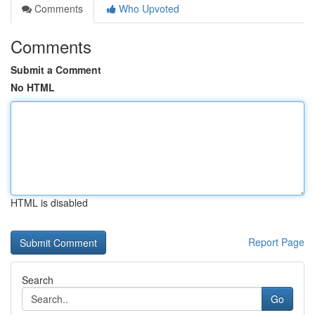
Comments
Who Upvoted
Comments
Submit a Comment
No HTML
HTML is disabled
Report Page
Search
Go