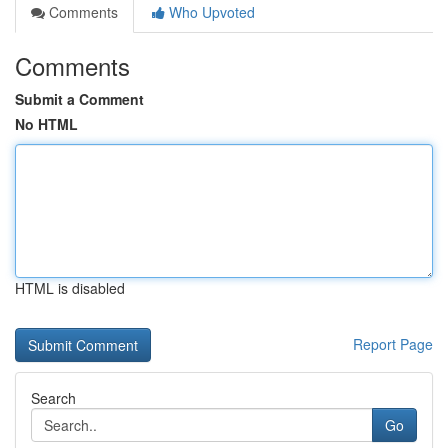
Comments
Who Upvoted
Comments
Submit a Comment
No HTML
HTML is disabled
Report Page
Search
Go