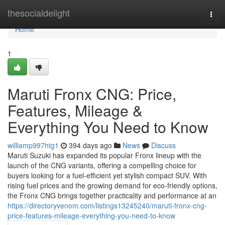
Home
thesocialdelight
Togg
navi
Home
1
Maruti Fronx CNG: Price,
Features, Mileage &
Everything You Need to Know
williamp997htg1
394 days ago
News
Discuss
Maruti Suzuki has expanded its popular Fronx lineup with the
launch of the CNG variants, offering a compelling choice for
buyers looking for a fuel-efficient yet stylish compact SUV. With
rising fuel prices and the growing demand for eco-friendly options,
the Fronx CNG brings together practicality and performance at an
https://directoryvenom.com/listings13245240/maruti-fronx-cng-
price-features-mileage-everything-you-need-to-know