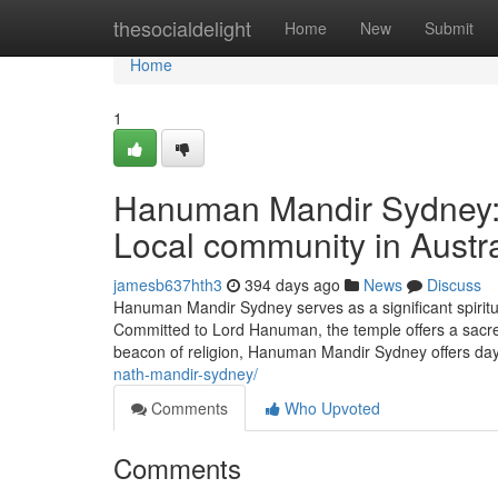
Home
thesocialdelight
Home
New
Submit
Home
1
Hanuman Mandir Sydney: A
Local community in Austra
jamesb637hth3
394 days ago
News
Discuss
Hanuman Mandir Sydney serves as a significant spiritua
Committed to Lord Hanuman, the temple offers a sacred 
beacon of religion, Hanuman Mandir Sydney offers day-
nath-mandir-sydney/
Comments
Who Upvoted
Comments