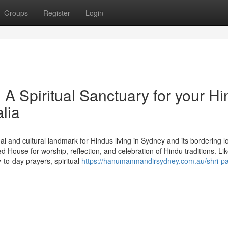
Groups
Register
Login
 Spiritual Sanctuary for your Hi
lia
l and cultural landmark for Hindus living in Sydney and its bordering l
House for worship, reflection, and celebration of Hindu traditions. Lik
to-day prayers, spiritual
https://hanumanmandirsydney.com.au/shri-pa