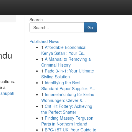
Search
Go
Published News
1
Affordable Economical
ndu
Kenya Safari : Your Es...
1
A Manual to Removing a
Criminal History
1
Fade 3-in-1: Your Ultimate
Styling Solution
ocations.
1
Identifying the Best
e a
Standard Paper Supplier: Y...
shupati-
1
Inneneinrichtung für kleine
Wohnungen: Clever &...
1
Crit Hit Pottery: Achieving
the Perfect Shatter
1
Finding Massey Ferguson
Parts in Northern Ireland
1
BPC-157 UK: Your Guide to