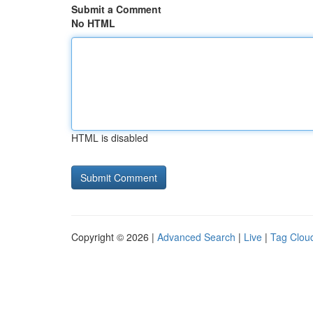
Submit a Comment
No HTML
HTML is disabled
Copyright © 2026 |
Advanced Search
|
Live
|
Tag Clou