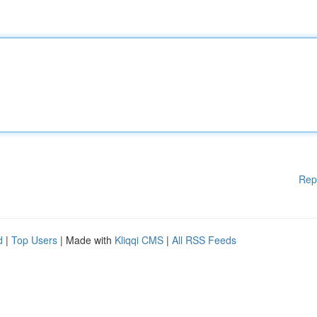
Rep
d
|
Top Users
| Made with
Kliqqi CMS
|
All RSS Feeds