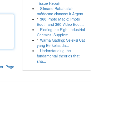
Tissue Repair
1
Slimane Rabahallah :
médecine chinoise à Argent...
1
360 Photo Magic: Photo
Booth and 360 Video Boot...
1
Finding the Right Industrial
Chemical Supplier:...
1
Warna Gading: Seleksi Cat
yang Berkelas da...
1
Understanding the
fundamental theories that
sha...
ort Page