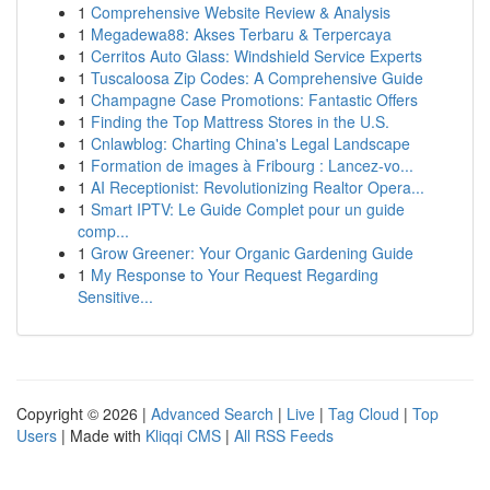
1
Comprehensive Website Review & Analysis
1
Megadewa88: Akses Terbaru & Terpercaya
1
Cerritos Auto Glass: Windshield Service Experts
1
Tuscaloosa Zip Codes: A Comprehensive Guide
1
Champagne Case Promotions: Fantastic Offers
1
Finding the Top Mattress Stores in the U.S.
1
Cnlawblog: Charting China's Legal Landscape
1
Formation de images à Fribourg : Lancez-vo...
1
AI Receptionist: Revolutionizing Realtor Opera...
1
Smart IPTV: Le Guide Complet pour un guide
comp...
1
Grow Greener: Your Organic Gardening Guide
1
My Response to Your Request Regarding
Sensitive...
Copyright © 2026 |
Advanced Search
|
Live
|
Tag Cloud
|
Top
Users
| Made with
Kliqqi CMS
|
All RSS Feeds