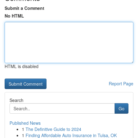
Submit a Comment
No HTML
HTML is disabled
Report Page
Search
Go
Published News
1
The Definitive Guide to 2024
1
Finding Affordable Auto Insurance in Tulsa, OK