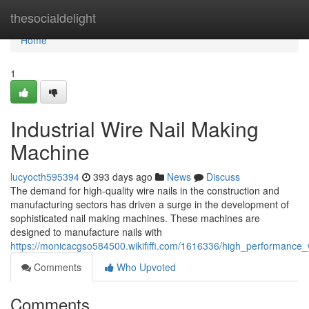
Home
thesocialdelight
Home
1
Industrial Wire Nail Making
Machine
lucyocth595394
393 days ago
News
Discuss
The demand for high-quality wire nails in the construction and
manufacturing sectors has driven a surge in the development of
sophisticated nail making machines. These machines are
designed to manufacture nails with
https://monicacgso584500.wikififfi.com/1616336/high_performance
Comments
Who Upvoted
Comments