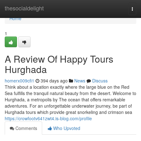
Home
thesocialdelight
Togg
navi
Home
1
A Review Of Happy Tours
Hurghada
homerx009cfi1
394 days ago
News
Discuss
Think about a location exactly where the large blue on the Red
Sea fulfills the tranquil natural beauty from the desert. Welcome to
Hurghada, a metropolis by The ocean that offers remarkable
adventures. For an unforgettable underwater journey, be part of
Hurghada tours which provide great snorkeling and crimson sea
https://crowfootv641zwt4.is-blog.com/profile
Comments
Who Upvoted