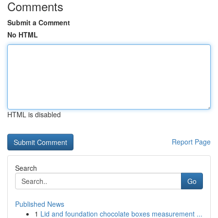
Comments
Submit a Comment
No HTML
HTML is disabled
Report Page
Search
Go
Published News
1
Lid and foundation chocolate boxes measurement ...