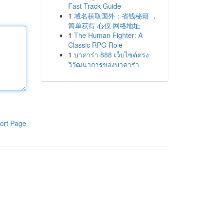
Fast-Track Guide
1
域名获取国外：省钱秘籍 ，
简单获得 心仪 网络地址
1
The Human Fighter: A
Classic RPG Role
1
บาคาร่า 888 เว็บไซต์ตรง
วิวัฒนาการของบาคาร่า
ort Page