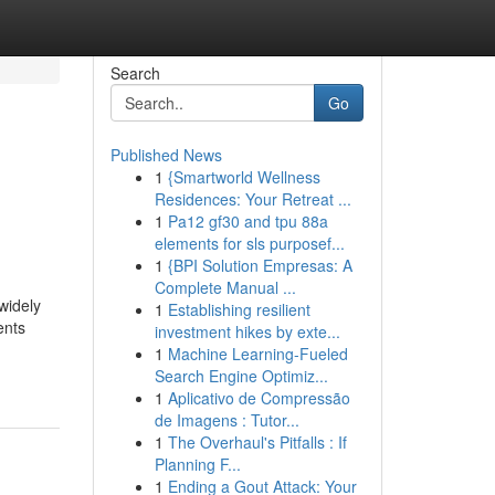
Search
Go
Published News
1
{Smartworld Wellness
Residences: Your Retreat ...
1
Pa12 gf30 and tpu 88a
elements for sls purposef...
1
{BPI Solution Empresas: A
Complete Manual ...
widely
1
Establishing resilient
ents
investment hikes by exte...
1
Machine Learning-Fueled
Search Engine Optimiz...
1
Aplicativo de Compressão
de Imagens : Tutor...
1
The Overhaul's Pitfalls : If
Planning F...
1
Ending a Gout Attack: Your