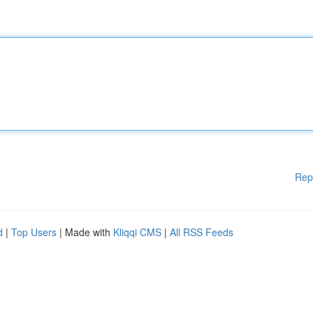
Rep
d
|
Top Users
| Made with
Kliqqi CMS
|
All RSS Feeds