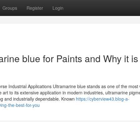
Groups
Register
Login
rine blue for Paints and Why it is
erse Industrial Applications Ultramarine blue stands as one of the most 
e art to its extensive application in modern industries, ultramarine pigm
ing and industrially dependable. Known
https://cyberview43.blog-a-
ing-the-best-for-you