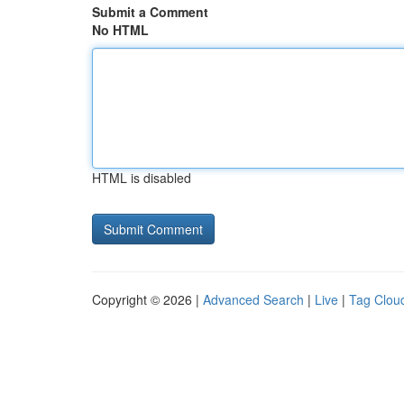
Submit a Comment
No HTML
HTML is disabled
Copyright © 2026 |
Advanced Search
|
Live
|
Tag Clou