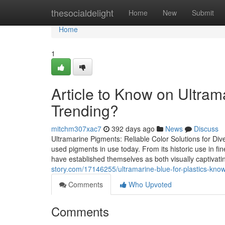
Home
thesocialdelight
Home
New
Submit
Home
1
Article to Know on Ultrama
Trending?
mitchm307xac7
392 days ago
News
Discuss
Ultramarine Pigments: Reliable Color Solutions for Div
used pigments in use today. From its historic use in fin
have established themselves as both visually captivat
story.com/17146255/ultramarine-blue-for-plastics-know
Comments
Who Upvoted
Comments