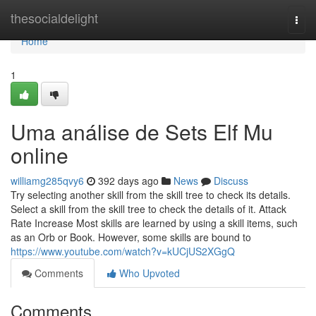
Home
thesocialdelight
Togg
navi
Home
1
Uma análise de Sets Elf Mu
online
williamg285qvy6
392 days ago
News
Discuss
Try selecting another skill from the skill tree to check its details.
Select a skill from the skill tree to check the details of it. Attack
Rate Increase Most skills are learned by using a skill items, such
as an Orb or Book. However, some skills are bound to
https://www.youtube.com/watch?v=kUCjUS2XGgQ
Comments
Who Upvoted
Comments