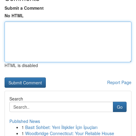
Submit a Comment
No HTML
HTML is disabled
Report Page
Search
Go
Published News
1
Basit Sohbet: Yeni İlişkiler İçin İpuçları
1
Woodbridge Connecticut: Your Reliable House