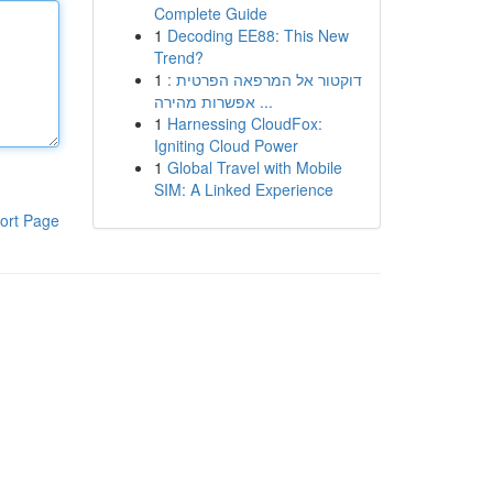
Complete Guide
1
Decoding EE88: This New
Trend?
1
דוקטור אל המרפאה הפרטית :
אפשרות מהירה ...
1
Harnessing CloudFox:
Igniting Cloud Power
1
Global Travel with Mobile
SIM: A Linked Experience
ort Page