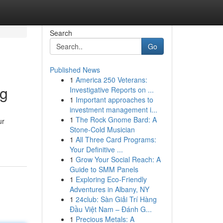
Search
Go
Published News
1
America 250 Veterans:
ng
Investigative Reports on ...
1
Important approaches to
investment management i...
1
The Rock Gnome Bard: A
ur
Stone-Cold Musician
1
All Three Card Programs:
Your Definitive ...
1
Grow Your Social Reach: A
Guide to SMM Panels
1
Exploring Eco-Friendly
Adventures in Albany, NY
1
24club: Sàn Giải Trí Hàng
Đầu Việt Nam – Đánh G...
1
Precious Metals: A