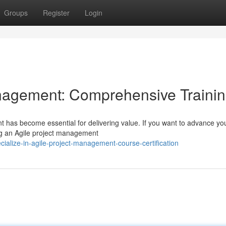
Groups
Register
Login
anagement: Comprehensive Traini
t has become essential for delivering value. If you want to advance yo
ing an Agile project management
alize-in-agile-project-management-course-certification