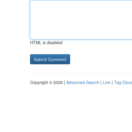
HTML is disabled
Copyright © 2026 |
Advanced Search
|
Live
|
Tag Clou