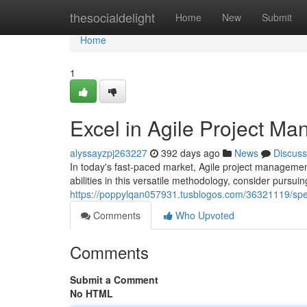
Home
thesocialdelight
Home
New
Submit
Home
1
Excel in Agile Project M
alyssayzpj263227
392 days ago
News
Discuss
In today's fast-paced market, Agile project managemen
abilities in this versatile methodology, consider pursu
https://poppylqan057931.tusblogos.com/36321119/speci
Comments
Who Upvoted
Comments
Submit a Comment
No HTML