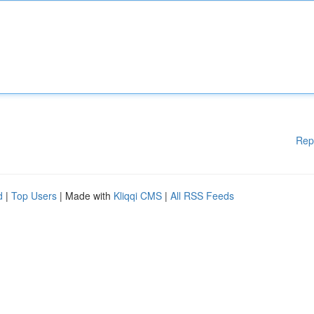
Rep
d
|
Top Users
| Made with
Kliqqi CMS
|
All RSS Feeds