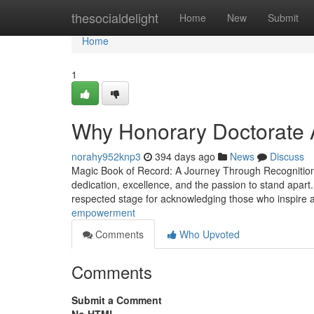
Home
thesocialdelight
Home
New
Submit
Home
1
Why Honorary Doctorate 
norahy952knp3
394 days ago
News
Discuss
Magic Book of Record: A Journey Through Recognition, 
dedication, excellence, and the passion to stand apart
respected stage for acknowledging those who inspire
empowerment
Comments
Who Upvoted
Comments
Submit a Comment