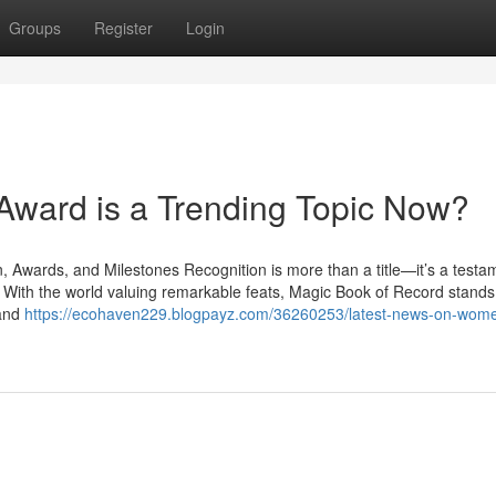
Groups
Register
Login
Award is a Trending Topic Now?
Awards, and Milestones Recognition is more than a title—it’s a testa
. With the world valuing remarkable feats, Magic Book of Record stands 
 and
https://ecohaven229.blogpayz.com/36260253/latest-news-on-wom