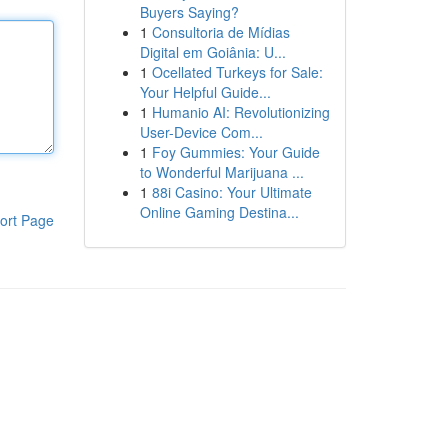
Buyers Saying?
1
Consultoria de Mídias
Digital em Goiânia: U...
1
Ocellated Turkeys for Sale:
Your Helpful Guide...
1
Humanio AI: Revolutionizing
User-Device Com...
1
Foy Gummies: Your Guide
to Wonderful Marijuana ...
1
88i Casino: Your Ultimate
Online Gaming Destina...
ort Page