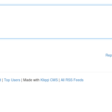
Rep
d
|
Top Users
| Made with
Kliqqi CMS
|
All RSS Feeds