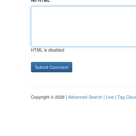
No HTML
HTML is disabled
Copyright © 2026 |
Advanced Search
|
Live
|
Tag Clou