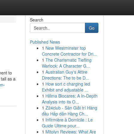
Search
Go
Published News
1
New Westminster top
Concrete Contractor for Dri...
1
The Charismatic Tiefling
Warlock: A Character G...
1
Australian Guy's Attire
ment to
Directions: The to be D...
tall as a
1
How sort c charging led
en-
Exhibit and adjustable ...
1
Hillma Biocares: A In-Depth
Analysis into its O...
1
Z24club - Sân Giải trí Hàng
đầu Hấp dẫn Hàng Ch...
1
Infirmière à Domicile : Le
Guide Ultime pour...
1
Mitolyn Reviews: What Are