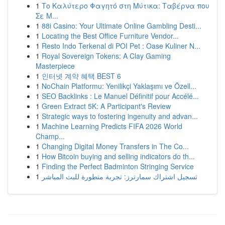
1
Το Καλύτερο Φαγητό στη Μύτικα: Ταβέρνα που
Σε Μ...
1
88i Casino: Your Ultimate Online Gambling Desti...
1
Locating the Best Office Furniture Vendor...
1
Resto Indo Terkenal di POI Pet : Oase Kuliner N...
1
Royal Sovereign Tokens: A Clay Gaming
Masterpiece
1
인터넷 계약 혜택 BEST 6
1
NoChain Platformu: Yenilikçi Yaklaşımı ve Özell...
1
SEO Backlinks : Le Manuel Définitif pour Accélé...
1
Green Extract 5K: A Participant's Review
1
Strategic ways to fostering ingenuity and advan...
1
Machine Learning Predicts FIFA 2026 World
Champ...
1
Changing Digital Money Transfers in The Co...
1
How Bitcoin buying and selling indicators do th...
1
Finding the Perfect Badminton Stringing Service
1
تسجيل اشتراك سمارترز: تجربة متطورة للبث المباشر