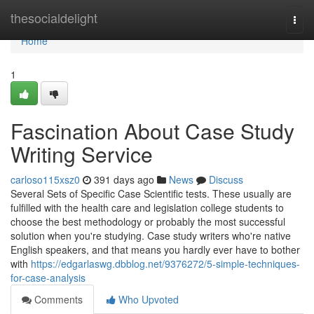
Home
thesocialdelight
Togg
navi
Home
1
Fascination About Case Study
Writing Service
carloso115xsz0
391 days ago
News
Discuss
Several Sets of Specific Case Scientific tests. These usually are
fulfilled with the health care and legislation college students to
choose the best methodology or probably the most successful
solution when you're studying. Case study writers who're native
English speakers, and that means you hardly ever have to bother
with
https://edgarlaswg.dbblog.net/9376272/5-simple-techniques-
for-case-analysis
Comments
Who Upvoted