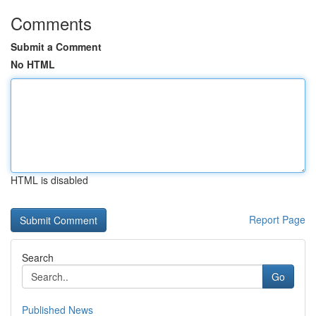
Comments
Submit a Comment
No HTML
HTML is disabled
Report Page
Search
Go
Published News