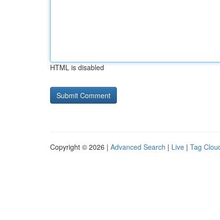
HTML is disabled
Copyright © 2026 |
Advanced Search
|
Live
|
Tag Clou