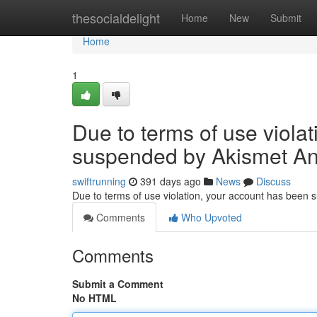
Home
thesocialdelight
Home
New
Submit
Home
1
Due to terms of use viola
suspended by Akismet An
swiftrunning
391 days ago
News
Discuss
Due to terms of use violation, your account has been
Comments
Who Upvoted
Comments
Submit a Comment
No HTML