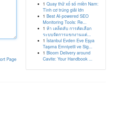
1
Quay thử xổ số miền Nam:
Tình cơ trúng giải lớn
1
Best AI-powered SEO
Monitoring Tools: Re...
1
ห้า เคล็ดลับ การคัดเลือก
ระบบจัดการแขกงานแต่...
1
İstanbul Evden Eve Eşya
Taşıma Emniyetli ve Sig...
1
Bloom Delivery around
Cavite: Your Handbook ...
ort Page