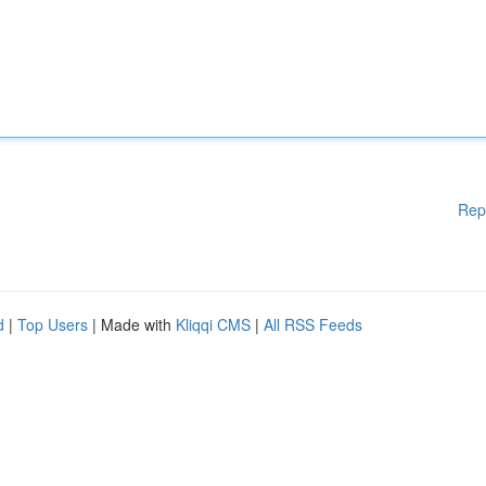
Rep
d
|
Top Users
| Made with
Kliqqi CMS
|
All RSS Feeds