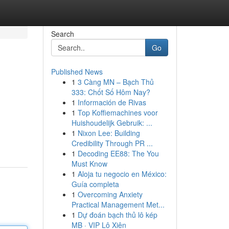
Search
Go
Published News
1
3 Càng MN – Bạch Thủ
333: Chốt Số Hôm Nay?
1
Información de Rivas
1
Top Koffiemachines voor
Huishoudelijk Gebruik: ...
1
Nixon Lee: Building
Credibility Through PR ...
1
Decoding EE88: The You
Must Know
1
Aloja tu negocio en México:
Guía completa
1
Overcoming Anxiety
Practical Management Met...
1
Dự đoán bạch thủ lô kép
MB · VIP Lô Xiên