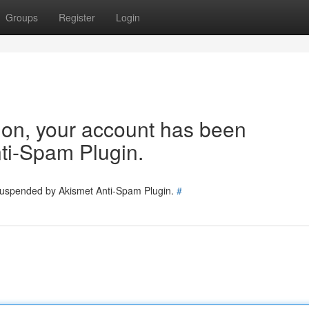
Groups
Register
Login
tion, your account has been
ti-Spam Plugin.
 suspended by Akismet Anti-Spam Plugin.
#