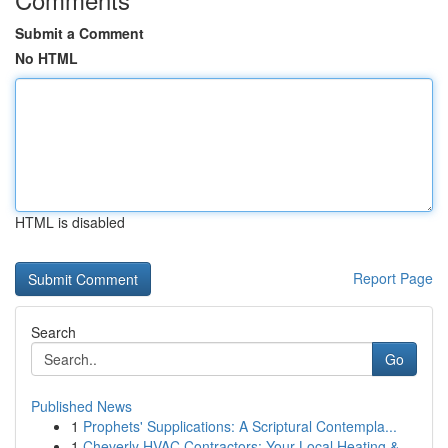
Submit a Comment
No HTML
HTML is disabled
Report Page
Search
Go
Published News
1
Prophets' Supplications: A Scriptural Contempla...
1
Cheverly HVAC Contractors: Your Local Heating &...