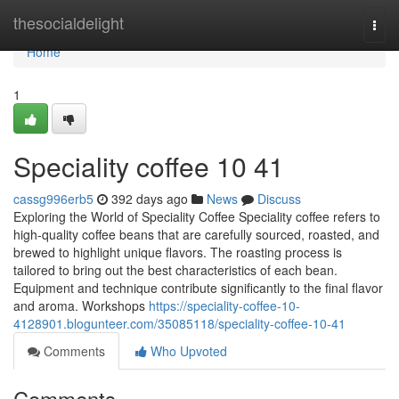
Home
thesocialdelight
Togg
navi
Home
1
Speciality coffee​ 10 41
cassg996erb5
392 days ago
News
Discuss
Exploring the World of Speciality Coffee Speciality coffee refers to
high-quality coffee beans that are carefully sourced, roasted, and
brewed to highlight unique flavors. The roasting process is
tailored to bring out the best characteristics of each bean.
Equipment and technique contribute significantly to the final flavor
and aroma. Workshops
https://speciality-coffee-10-
4128901.blogunteer.com/35085118/speciality-coffee-10-41
Comments
Who Upvoted
Comments