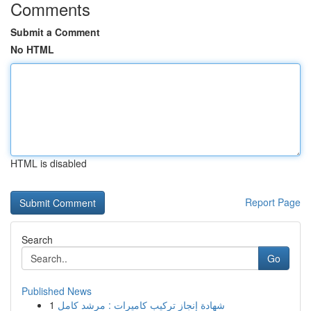
Comments
Submit a Comment
No HTML
HTML is disabled
Report Page
Search
Go
Published News
1
شهادة إنجاز تركيب كاميرات : مرشد كامل