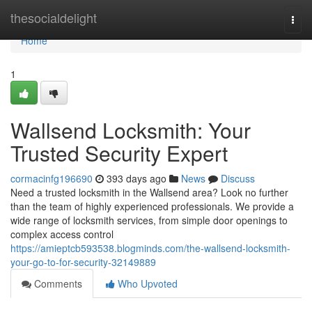
Home
thesocialdelight
Togg
navi
Home
1
Wallsend Locksmith: Your
Trusted Security Expert
cormacinfg196690
393 days ago
News
Discuss
Need a trusted locksmith in the Wallsend area? Look no further
than the team of highly experienced professionals. We provide a
wide range of locksmith services, from simple door openings to
complex access control
https://amieptcb593538.blogminds.com/the-wallsend-locksmith-
your-go-to-for-security-32149889
Comments
Who Upvoted