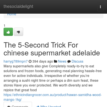
Home
thesocialdelight
Togg
navi
Home
1
The 5-Second Trick For
chinese supermarket adelaide
harryg789mpn7
394 days ago
News
Discuss
Many supermarkets also give Completely ready-to-try to eat
solutions and frozen foods, generating meal planning hassle-free
even for active individuals. Irrespective of whether you’re
arranging a sushi night time or perhaps a dim sum feast, these
stores Have you ever protected. We worth diversity and we
rejoice that great food
https://ethnicindiangrocer.com.au/product/hawan-samidha-wood-
mango-1kg/
Comments
Who Upvoted