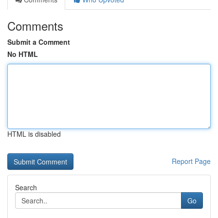
Comments
Submit a Comment
No HTML
HTML is disabled
Report Page
Search
Go