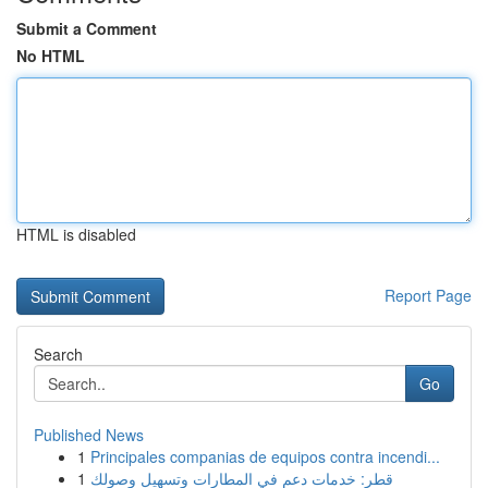
Submit a Comment
No HTML
HTML is disabled
Report Page
Search
Go
Published News
1
Principales companias de equipos contra incendi...
1
قطر: خدمات دعم في المطارات وتسهيل وصولك