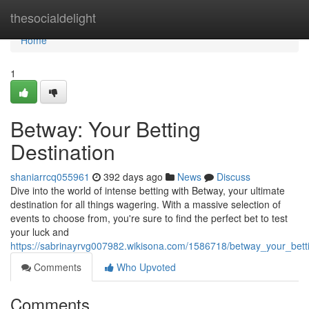
Home
thesocialdelight
Home
1
Betway: Your Betting
Destination
shaniarrcq055961
392 days ago
News
Discuss
Dive into the world of intense betting with Betway, your ultimate
destination for all things wagering. With a massive selection of
events to choose from, you're sure to find the perfect bet to test
your luck and
https://sabrinayrvg007982.wikisona.com/1586718/betway_your_betti
Comments
Who Upvoted
Comments