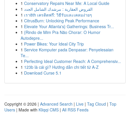
1
Conservatory Repairs Near Me: A Local Guide
1
القروض العقارية : مرشدك الشامل الجدد
1
เรา8th เครดิตฟรี: วิธีรับและเคลมง่ายๆ
1
CitrusBurn: Unlocking Peak Performance
1
Elevate Your Atlanta's} Gatherings: Business Tr...
1
{Rindo de Mim Pra Não Chorar: O Humor
Autodepre...
1
Power Bikes: Your Ideal City Trip
1
Service Komputer pada Denpasar: Penyelesaian
Te...
1
Perfecting Ideal Customer Reach: A Comprehensiv...
1
123b là cái gì? Hướng dẫn chi tiết từ A-Z
1
Download Curse 5.1
Copyright © 2026 |
Advanced Search
|
Live
|
Tag Cloud
|
Top
Users
| Made with
Kliqqi CMS
|
All RSS Feeds