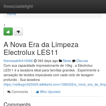
Home
thesocialdelight
Home
1
A Nova Era da Limpeza
Electrolux LES11
theresaabth419086
393 days ago
News
Discuss
Com sua capacidade impressionante de 10kg , a Electrolux
LES11 é a lavadora ideal para famílias grandes . Experimente a
sensação de tecidos impecáveis com cada ciclo de lavagem
profundo . Sua lavadora
https://neilkvgm525929.wikikarts.com/1586326/a_nova_era_da_limp
Comments
Who Upvoted
Comments