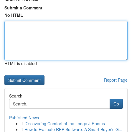
Submit a Comment
No HTML
HTML is disabled
Report Page
Search
Go
Published News
1
Discovering Comfort at the Lodge J Rooms ...
1
How to Evaluate RFP Software: A Smart Buyer's G...