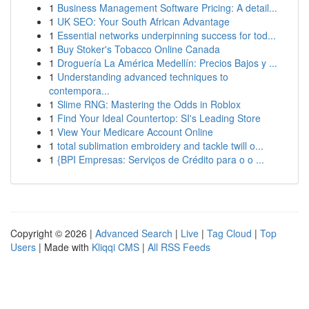
1
Business Management Software Pricing: A detail...
1
UK SEO: Your South African Advantage
1
Essential networks underpinning success for tod...
1
Buy Stoker's Tobacco Online Canada
1
Droguería La América Medellín: Precios Bajos y ...
1
Understanding advanced techniques to
contempora...
1
Slime RNG: Mastering the Odds in Roblox
1
Find Your Ideal Countertop: SI's Leading Store
1
View Your Medicare Account Online
1
total sublimation embroidery and tackle twill o...
1
{BPI Empresas: Serviços de Crédito para o o ...
Copyright © 2026 |
Advanced Search
|
Live
|
Tag Cloud
|
Top
Users
| Made with
Kliqqi CMS
|
All RSS Feeds