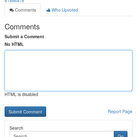
81886478
Comments
Who Upvoted
Comments
Submit a Comment
No HTML
HTML is disabled
Report Page
Search
Go