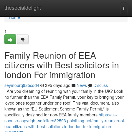
Home
thesocialdelight
Togg
navi
Home
1
Family Reunion of EEA
citizens with Best solicitors in
london For immigration
seymourq925cqd4
395 days ago
News
Discuss
Are you dreaming of reuniting with your family in the UK? Look
no further than the EEA Family Permit, your key to bringing your
loved ones together under one roof. This vital document, also
known as the "EU Settlement Scheme Family Permit," is
specifically designed for non-EEA family members
https://uk-
spouse-copyright-solicitors82593.pointblog.net/family-reunion-of-
eea-citizens-with-best-solicitors-in-london-for-immigration-