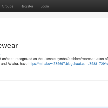
Groups
Register
Login
ewear
s
ood as/been recognized as the ultimate symbol/emblem/representation of
er and Aviator, have
https://minabovk785697.blogchaat.com/35881729/r