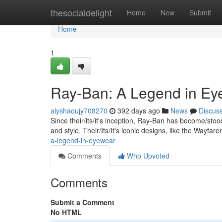
Home
thesocialdelight
Home
New
Submit
Home
1
Ray-Ban: A Legend in Ey
alyshaoujy708270
392 days ago
News
Discus
Since their/its/it's inception, Ray-Ban has become/st
and style. Their/Its/It's iconic designs, like the Wayfar
a-legend-in-eyewear
Comments
Who Upvoted
Comments
Submit a Comment
No HTML