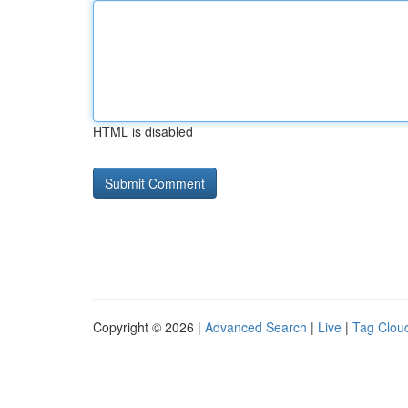
HTML is disabled
Copyright © 2026 |
Advanced Search
|
Live
|
Tag Clou