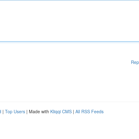
Rep
d
|
Top Users
| Made with
Kliqqi CMS
|
All RSS Feeds