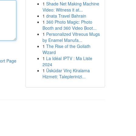
1
Shade Net Making Machine
Video: Witness it at...
1
dnata Travel Bahrain
1
360 Photo Magic: Photo
Booth and 360 Video Boot...
1
Personalized Vitreous Mugs
by Enamel Manufa...
1
The Rise of the Goliath
Wizard
1
La Idéal IPTV : Ma Liste
ort Page
2024
1
Üsküdar Vinç Kiralama
Hizmeti: Taleplerinizi...